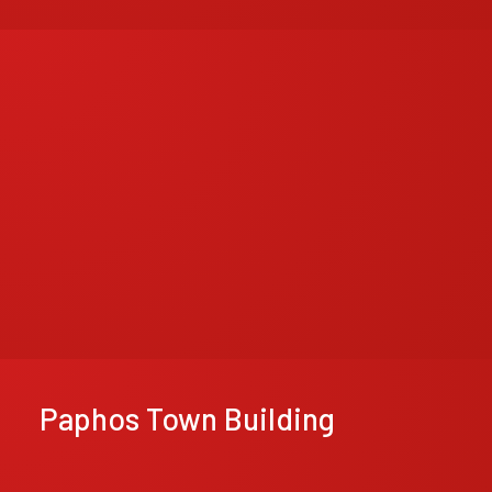
Paphos Town Building