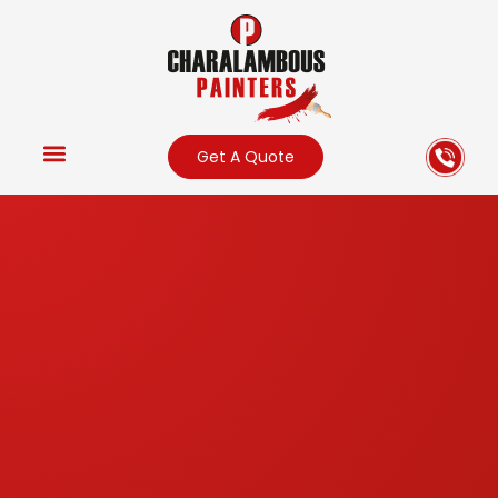
Get A Quote