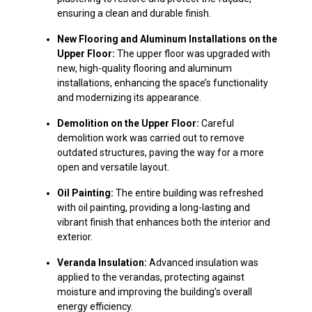
ensuring a clean and durable finish.
New Flooring and Aluminum Installations on the
Upper Floor:
The upper floor was upgraded with
new, high-quality flooring and aluminum
installations, enhancing the space’s functionality
and modernizing its appearance.
Demolition on the Upper Floor:
Careful
demolition work was carried out to remove
outdated structures, paving the way for a more
open and versatile layout.
Oil Painting:
The entire building was refreshed
with oil painting, providing a long-lasting and
vibrant finish that enhances both the interior and
exterior.
Veranda Insulation:
Advanced insulation was
applied to the verandas, protecting against
moisture and improving the building’s overall
energy efficiency.