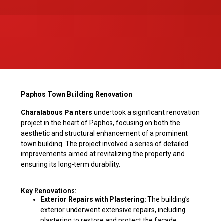
Paphos Town Building Renovation
Charalabous Painters
undertook a significant renovation
project in the heart of Paphos, focusing on both the
aesthetic and structural enhancement of a prominent
town building. The project involved a series of detailed
improvements aimed at revitalizing the property and
ensuring its long-term durability.
Key Renovations:
Exterior Repairs with Plastering:
The building’s
exterior underwent extensive repairs, including
plastering to restore and protect the façade,