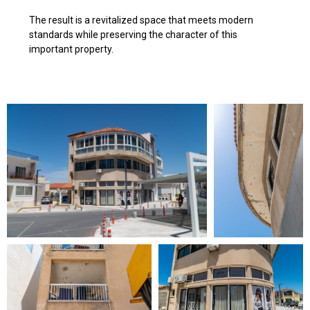
The result is a revitalized space that meets modern
standards while preserving the character of this
important property.